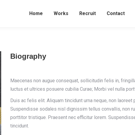
Home
Works
Recruit
Contact
Biography
Maecenas non augue consequat, sollicitudin felis in, fringil
luctus et ultrices posuere cubilia Curae; Morbi vel nulla portt
Duis ac felis elit. Aliquam tincidunt urna neque, non laoreet
Suspendisse sodales nisl dignissim tellus convallis, non 
porttitor tristique. Praesent nec efficitur lorem. Suspendiss
tincidunt.