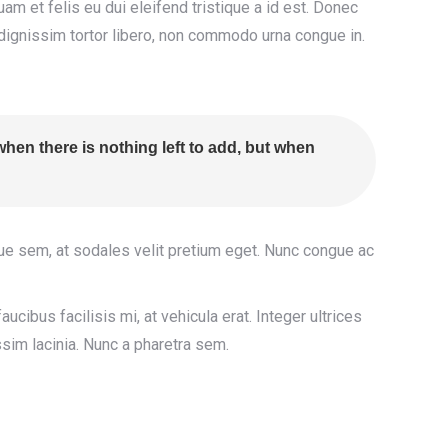
iquam et felis eu dui eleifend tristique a id est. Donec
dignissim tortor libero, non commodo urna congue in.
hen there is nothing left to add, but when
gue sem, at sodales velit pretium eget. Nunc congue ac
aucibus facilisis mi, at vehicula erat. Integer ultrices
sim lacinia. Nunc a pharetra sem.