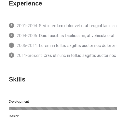
Experience
2001-2004:
Sed interdum dolor vel erat feugiat lacinia 
2004-2006:
Duis faucibus facilisis mi, at vehicula erat.
2006-2011:
Lorem in tellus sagittis auctor nec dolor am
2011-present:
Cras ut nunc in tellus sagittis auctor nec 
Skills
Development
Design