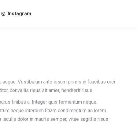
Instagram
Search:
la augue. Vestibulum ante ipsum primis in faucibus orci
itor, convallis risus sit amet, hendrerit risus.
 purus finibus a. Integer quis fermentum neque.
rutrum neque interdum.Etiam condimentum ac lorem
e iaculis dolor in mauris semper, vitae sagittis risus