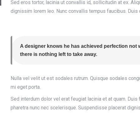
Sed eros tortor, lacinia ut convallis id, sollicitudin at ex. Al
dignissim lorem leo. Nunc convallis tempus faucibus. Duis 
A designer knows he has achieved perfection not w
there is nothing left to take away.
Nulla vel velit ut est sodales rutrum. Quisque sodales con
mi eget porta.
Sed interdum dolor vel erat feugiat lacinia et at quam. Duis f
pharetra nunc nec scelerisque. Suspendisse placerat dignis