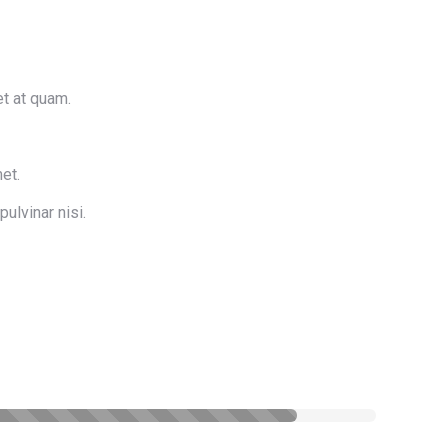
et at quam.
et.
pulvinar nisi.