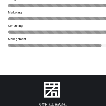
Marketing
Consulting
Management
©︎若林木工 株式会社