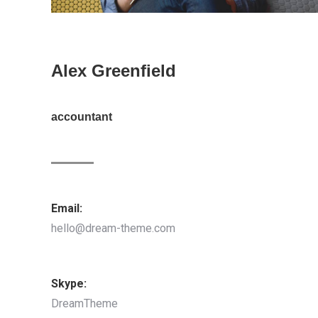
Alex Greenfield
accountant
Email:
hello@dream-theme.com
Skype:
DreamTheme